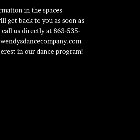
formation in the spaces
l get back to you as soon as
 call us directly at 863-535-
@wendysdancecompany.com
.
terest in our dance program!