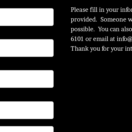
Please fill in your in
provided. Someone wil
possible. You can also
6101 or email at
info
Thank you for your in