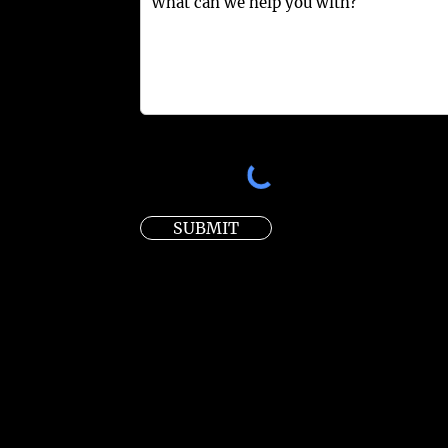
SUBMIT