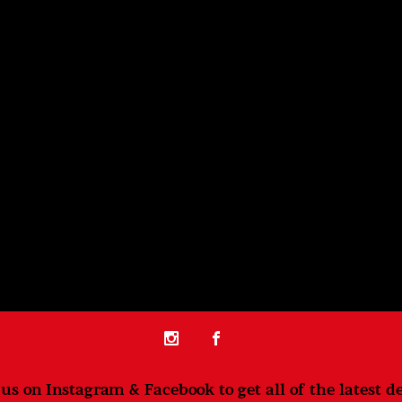
us on Instagram & Facebook to get all of the latest de