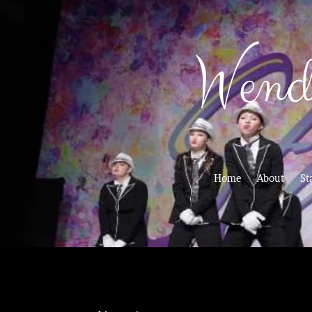
Wend
Home
About
St