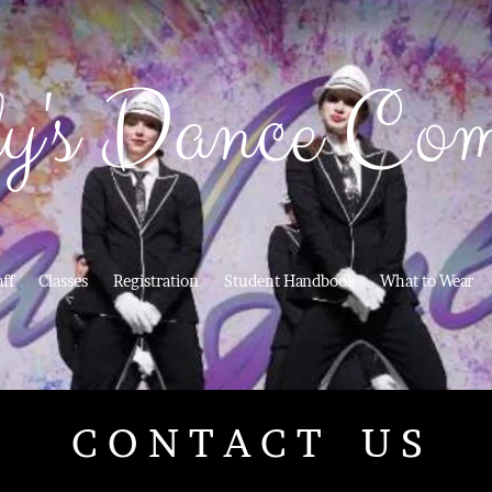
y's Dance Co
aff
Classes
Registration
Student Handbook
What to Wear
C O N T A C T U S