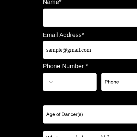
Name*
Email Address*
Phone Number *