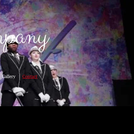
mpany
Gallery
Contact